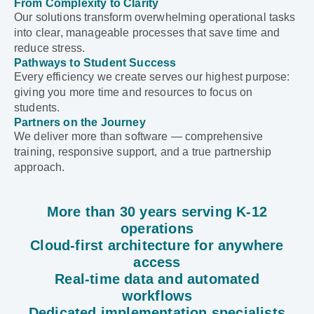
From Complexity to Clarity
Our solutions transform overwhelming operational tasks
into clear, manageable processes that save time and
reduce stress.
Pathways to Student Success
Every efficiency we create serves our highest purpose:
giving you more time and resources to focus on
students.
Partners on the Journey
We deliver more than software — comprehensive
training, responsive support, and a true partnership
approach.
More than 30 years serving K-12
operations
Cloud-first architecture for anywhere
access
Real-time data and automated
workflows
Dedicated implementation specialists