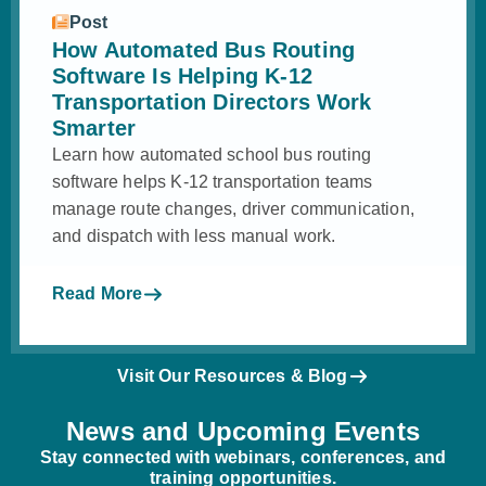
Post
How Automated Bus Routing
Software Is Helping K-12
Transportation Directors Work
Smarter
Learn how automated school bus routing
software helps K-12 transportation teams
manage route changes, driver communication,
and dispatch with less manual work.
Read More
Visit Our Resources & Blog
News and Upcoming Events
Stay connected with webinars, conferences, and
training opportunities.