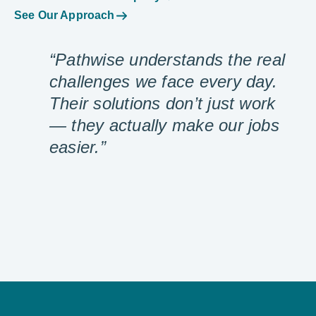
See Our Approach
“Pathwise understands the real
challenges we face every day.
Their solutions don’t just work
— they actually make our jobs
easier.”