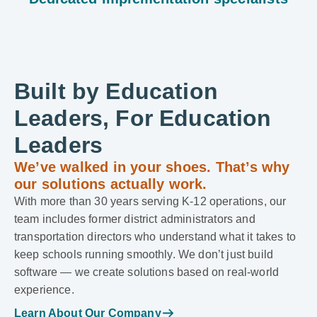
Built by Education
Leaders, For Education
Leaders
We’ve walked in your shoes. That’s why
our solutions actually work.
With more than 30 years serving K-12 operations, our
team includes former district administrators and
transportation directors who understand what it takes to
keep schools running smoothly. We don’t just build
software — we create solutions based on real-world
experience.
Learn About Our Company