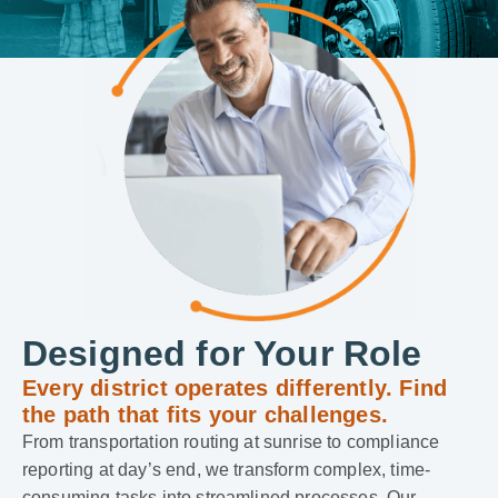
Designed for Your Role
Every district operates differently. Find
the path that fits your challenges.
From transportation routing at sunrise to compliance
reporting at day’s end, we transform complex, time-
consuming tasks into streamlined processes. Our