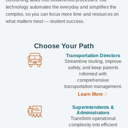
technology automates the everyday and simplifies the
complex, so you can focus more time and resources on
what matters most — student success.
Choose Your Path
Transportation Directors
Streamline routing, improve
safety, and keep parents
informed with
comprehensive
transportation management.
Learn More
Superintendents &
Administrators
Transform operational
complexity into efficient