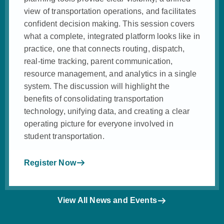
view of transportation operations, and facilitates
confident decision making. This session covers
what a complete, integrated platform looks like in
practice, one that connects routing, dispatch,
real-time tracking, parent communication,
resource management, and analytics in a single
system. The discussion will highlight the
benefits of consolidating transportation
technology, unifying data, and creating a clear
operating picture for everyone involved in
student transportation.
Register Now
View All News and Events