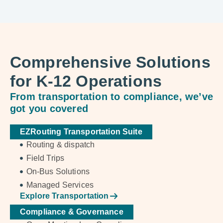
Comprehensive Solutions
for K-12 Operations
From transportation to compliance, we’ve
got you covered
EZRouting Transportation Suite
Routing & dispatch
Field Trips
On-Bus Solutions
Managed Services
Explore Transportation
Compliance & Governance