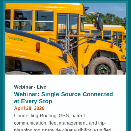
Webinar - Live
Webinar: Single Source Connected
at Every Stop
April 28, 2026
Connecting Routing, GPS, parent
communication, fleet management, and trip-
planning tools provide clear visibility, a unified