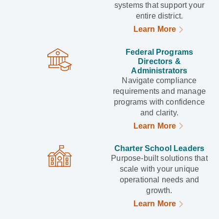
systems that support your
entire district.
Learn More
Federal Programs
Directors &
Administrators
Navigate compliance
requirements and manage
programs with confidence
and clarity.
Learn More
Charter School Leaders
Purpose-built solutions that
scale with your unique
operational needs and
growth.
Learn More