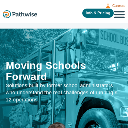
Careers
Info & Pricing
Moving Schools
Forward
Solutions built by former school administrators
who understand the real challenges of running K-
12 operations.