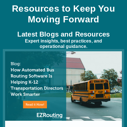
Resources to Keep You
Moving Forward
Latest Blogs and Resources
Expert insights, best practices, and
operational guidance.