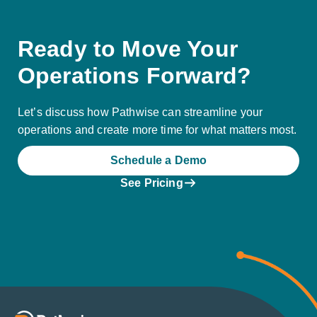
Ready to Move Your
Operations Forward?
Let’s discuss how Pathwise can streamline your
operations and create more time for what matters most.
Schedule a Demo
See Pricing