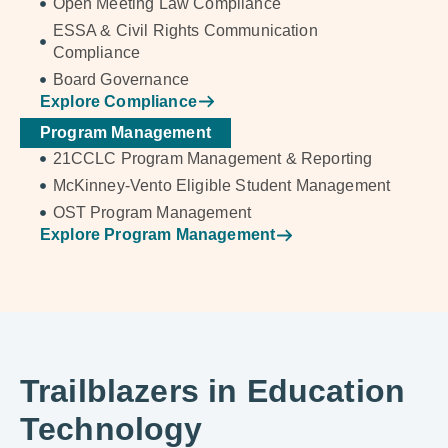
Open Meeting Law Compliance
ESSA & Civil Rights Communication
Compliance
Board Governance
Explore Compliance
Program Management
21CCLC Program Management & Reporting
McKinney-Vento Eligible Student Management
OST Program Management
Explore Program Management
Trailblazers in Education
Technology