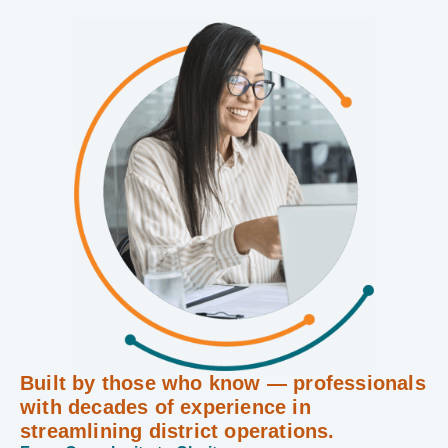
Built by those who know — professionals
with decades of experience in
streamlining district operations.