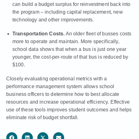
can build a budget surplus for reinvestment back into
the program – including capital replacement, new
technology and other improvements.
Transportation Costs.
An older fleet of busses costs
more to operate and maintain. More specifically,
school data shows that when a bus is just one year
younger, the cost-per-route of that bus is reduced by
$100.
Closely evaluating operational metrics with a
performance management system allows school
business officers to determine how to best allocate
resources and increase operational efficiency. Effective
use of these tools improves student outcomes and helps
eliminate risk of budget shortfall.