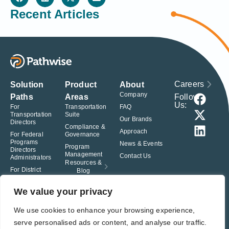
Recent Articles
Careers
Solution
Product
About
Company
Follow
Paths
Areas
Us:
For
Transportation
FAQ
Transportation
Suite
Our Brands
Directors
Compliance &
Approach
For Federal
Governance
Programs
News & Events
Program
Directors
Management
Contact Us
Administrators
Resources &
For District
Blog
Administrators
For Charter
We value your privacy
School
Leaders
We use cookies to enhance your browsing experience,
serve personalised ads or content, and analyse our traffic.
© Pathwise. All rights reserved. TransAct®, EduPortal®, ActPoint®, The