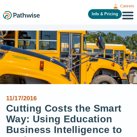
Careers
Info & Pricing
11/17/2016
Cutting Costs the Smart
Way: Using Education
Business Intelligence to