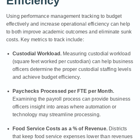
Efficiency
Using
performance management tracking
to budget
effectively and increase operational efficiency can help
to both improve academic outcomes and eliminate sunk
costs. Key metrics to track include:
Custodial Workload.
Measuring custodial workload
(square feet worked per custodian) can help business
officers determine the proper custodial staffing levels
and achieve budget efficiency.
Paychecks Processed per FTE per Month.
Examining the payroll process can provide business
officers insight into areas where automation or
technology may streamline processing.
Food Service Costs as a % of Revenue.
Districts
that keep food service expenses lower than revenues