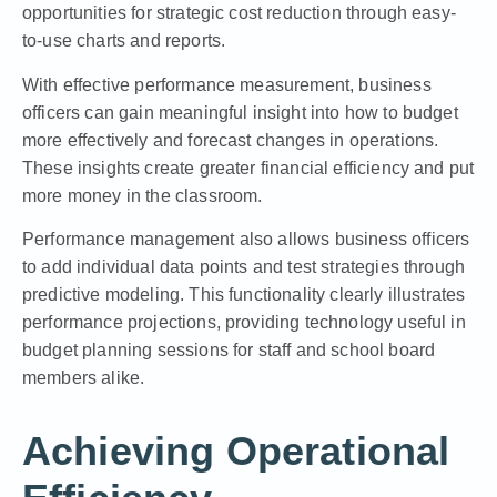
opportunities for strategic cost reduction through easy-
to-use charts and reports.
With effective performance measurement, business
officers can gain meaningful insight into how to budget
more effectively and forecast changes in operations.
These insights create greater financial efficiency and put
more money in the classroom.
Performance management also allows business officers
to add individual data points and test strategies through
predictive modeling. This functionality clearly illustrates
performance projections, providing technology useful in
budget planning sessions for staff and school board
members alike.
Achieving Operational