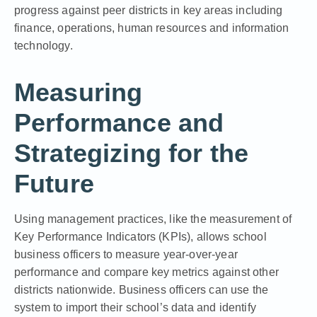
progress against peer districts in key areas including
finance, operations, human resources and information
technology.
Measuring
Performance and
Strategizing for the
Future
Using management practices, like the
measurement of
Key Performance Indicators (KPIs)
, allows school
business officers to measure year-over-year
performance and compare key metrics against other
districts nationwide. Business officers can use the
system to import their school’s data and identify