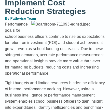
Implement Cost
Reduction Strategies
By
Pathwise Team
Performance
goals for
school business officers continue to rise as expectations
for return on investment (ROI) and student achievement
grow – even as
school funding decreases
. Due to these
stringent demands, accurate performance measurement
and operational insights provide more value than ever
for managing budgets, reducing costs and increasing
operational performance.
Tight budgets and limited resources hinder the efficiency
of internal performance tracking. However, using a
business intelligence or
performance management
system enables school business officers to gain insight
into expenditures, identify inefficiencies and benchmark